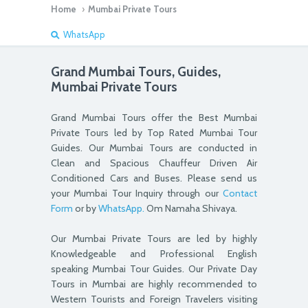
Home
›
Mumbai Private Tours
WhatsApp
Grand Mumbai Tours, Guides,
Mumbai Private Tours
Grand Mumbai Tours offer the Best Mumbai
Private Tours led by Top Rated Mumbai Tour
Guides. Our Mumbai Tours are conducted in
Clean and Spacious Chauffeur Driven Air
Conditioned Cars and Buses. Please send us
your Mumbai Tour Inquiry through our
Contact
Form
or by
WhatsApp.
Om Namaha Shivaya.
Our Mumbai Private Tours are led by highly
Knowledgeable and Professional English
speaking Mumbai Tour Guides. Our Private Day
Tours in Mumbai are highly recommended to
Western Tourists and Foreign Travelers visiting