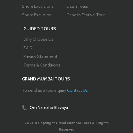
Shore Excursions
Dawn Tours
Shore Excursion
Ganesh Festival Tour
GUIDED TOURS
Why Choose Us
F.A.Q
Privacy Statement
Terms & Conditions
GRAND MUMBAI TOURS
To send us a tour inquiry
Contact Us
Om Namaha Shivaya
2024 © Copyright Grand Mumbai Tours All Rights
Reserved