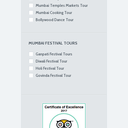
Mumbai Temples Markets Tour
Mumbai Cooking Tour
Bollywood Dance Tour
MUMBAI FESTIVAL TOURS
Ganpati Festival Tours
Diwali Festival Tour
Holi Festival Tour
Govinda Festival Tour