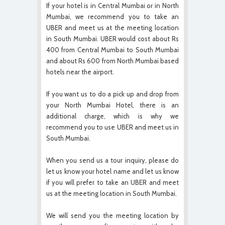
If your hotel is in Central Mumbai or in North
Mumbai, we recommend you to take an
UBER and meet us at the meeting location
in South Mumbai. UBER would cost about Rs
400 from Central Mumbai to South Mumbai
and about Rs 600 from North Mumbai based
hotels near the airport.
If you want us to do a pick up and drop from
your North Mumbai Hotel, there is an
additional charge, which is why we
recommend you to use UBER and meet us in
South Mumbai.
When you send us a tour inquiry, please do
let us know your hotel name and let us know
if you will prefer to take an UBER and meet
us at the meeting location in South Mumbai.
We will send you the meeting location by