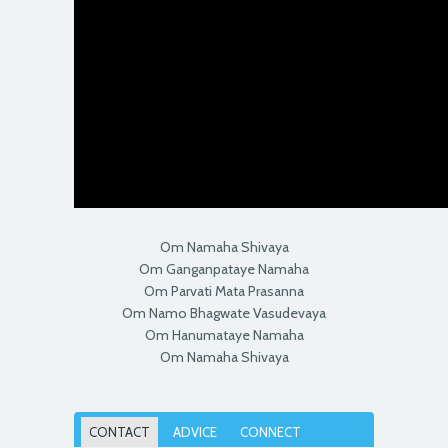
Om Namaha Shivaya
Om Ganganpataye Namaha
Om Parvati Mata Prasanna
Om Namo Bhagwate Vasudevaya
Om Hanumataye Namaha
Om Namaha Shivaya
CONTACT
ADVICE
CONNECT