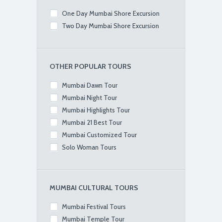
One Day Mumbai Shore Excursion
Two Day Mumbai Shore Excursion
OTHER POPULAR TOURS
Mumbai Dawn Tour
Mumbai Night Tour
Mumbai Highlights Tour
Mumbai 21 Best Tour
Mumbai Customized Tour
Solo Woman Tours
MUMBAI CULTURAL TOURS
Mumbai Festival Tours
Mumbai Temple Tour