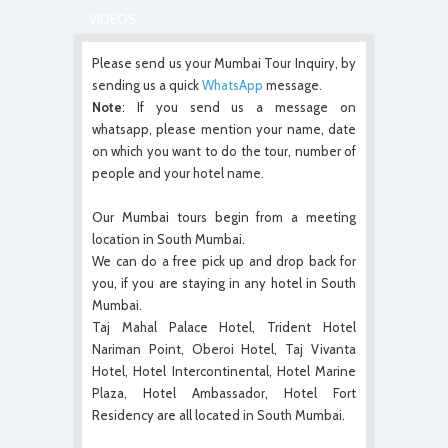
VIDEOS
Please send us your Mumbai Tour Inquiry, by
sending us a quick
WhatsApp
message.
Note
: If you send us a message on
whatsapp, please mention your name, date
on which you want to do the tour, number of
people and your hotel name.
Our Mumbai tours begin from a meeting
location in South Mumbai.
We can do a free pick up and drop back for
you, if you are staying in any hotel in South
Mumbai.
Taj Mahal Palace Hotel, Trident Hotel
Nariman Point, Oberoi Hotel, Taj Vivanta
Hotel, Hotel Intercontinental, Hotel Marine
Plaza, Hotel Ambassador, Hotel Fort
Residency are all located in South Mumbai.