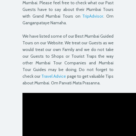
Mumbai. Please feel free to check what our Past
Guests have to say about their Mumbai Tours
with Grand Mumbai Tours on
TripAdvisor
. Om
Ganganpataye Namaha.
We have listed some of our Best Mumbai Guided
Tours on our Website. We treat our Guests as we
would treat our own Family and we do not take
our Guests to Shops or Tourist Traps the way
other Mumbai Tour Companies and Mumbai
Tour Guides may be doing. Do not forget to
check our
Travel Advice
page to get valuable Tips
about Mumbai. Om Parvati Mata Prasanna.