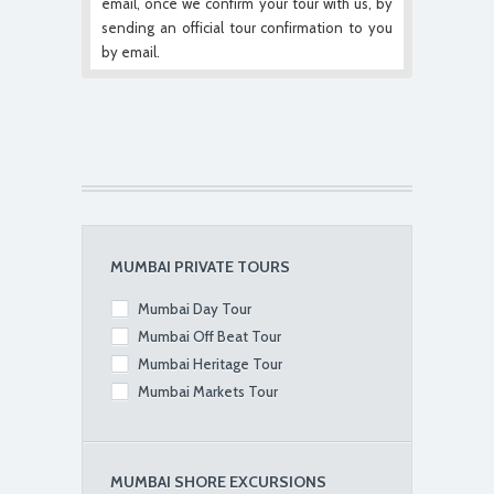
email, once we confirm your tour with us, by
sending an official tour confirmation to you
by email.
MUMBAI PRIVATE TOURS
Mumbai Day Tour
Mumbai Off Beat Tour
Mumbai Heritage Tour
Mumbai Markets Tour
MUMBAI SHORE EXCURSIONS