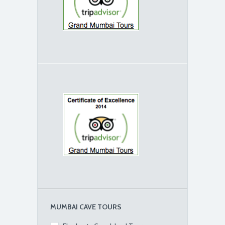
MUMBAI CAVE TOURS