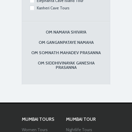
Elephanta Cave Island Tour
Kanheri Cave Tours
OM NAMAHA SHIVAYA
OM GANGANPATAYE NAMAHA
OM SOMNATH MAHADEV PRASANNA
OM SIDDHIVINAYAK GANESHA
PRASANNA
MUMBAI TOURS
MUMBAI TOUR
Women Tours
Nightlife Tours