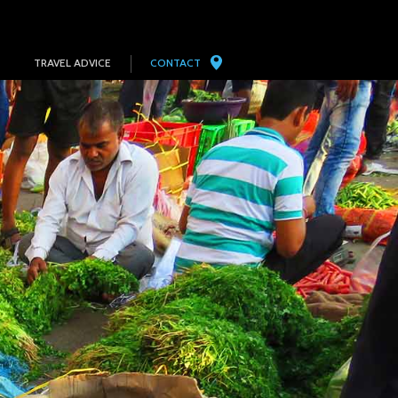
TRAVEL ADVICE
CONTACT