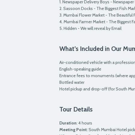
1. Newspaper Delivery Boys - Newspaper
2. Sassoon Docks - The Biggest Fish Ma
3. Mumbai Flower Market - The Beautiful
4. Mumbai Farmer Market - The Biggest F
5. Hidden - We will reveal by Email
What’s Included in Our Mu
Air-conditioned vehicle with a profession
English-speaking guide
Entrance fees to monuments (where appl
Bottled water
Hotel pickup and drop-off (for South Mu
Tour Details
Duration
: 4 hours
Meeting Point
: South Mumbai Hotel pic