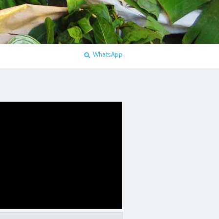
WhatsApp