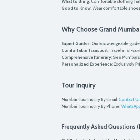
What to Bring
: Comfortable clothing, ha
Good to Know
: Wear comfortable shoes
Why Choose Grand Mumbai
Expert Guides
: Our knowledgeable guides
Comfortable Transport
: Travel in air-c
Comprehensive Itinerary
: See Mumbai’s 
Personalized Experience
: Exclusively P
Tour Inquiry
Mumbai Tour Inquiry By Email:
Contact U
Mumbai Tour Inquiry By Phone:
WhatsAp
Frequently Asked Questions 