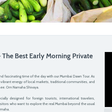
The Best Early Morning Private
nd fascinating time of the day with our Mumbai Dawn Tour. As
 vibrant energy of local markets, traditional communities, and
to see. Om Namaha Shivaya.
lly designed for foreign tourists, international travelers,
isitors who want to explore the real Mumbai beyond the usual
amaha.