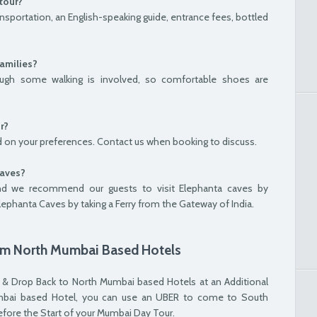
tour?
nsportation, an English-speaking guide, entrance fees, bottled
families?
though some walking is involved, so comfortable shoes are
r?
 on your preferences. Contact us when booking to discuss.
Caves?
nd we recommend our guests to visit Elephanta caves by
Elephanta Caves by taking a Ferry from the Gateway of India.
rom North Mumbai Based Hotels
 & Drop Back to North Mumbai based Hotels at an Additional
Mumbai based Hotel, you can use an UBER to come to South
ore the Start of your Mumbai Day Tour.