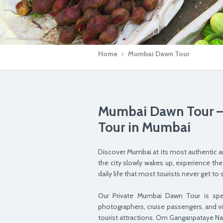
Home
›
Mumbai Dawn Tour
Mumbai Dawn Tour – 
Tour in Mumbai
Discover Mumbai at its most authentic a
the city slowly wakes up, experience the
daily life that most tourists never get 
Our Private Mumbai Dawn Tour is specia
photographers, cruise passengers, and v
tourist attractions. Om Ganganpataye N