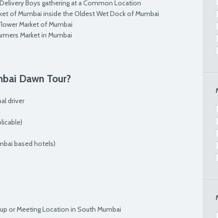
 Delivery Boys gathering at a Common Location
rket of Mumbai inside the Oldest Wet Dock of Mumbai
 Flower Market of Mumbai
armers Market in Mumbai
mbai Dawn Tour?
al driver
icable)
mbai based hotels)
kup or Meeting Location in South Mumbai