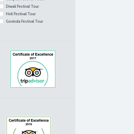
Diwali Festival Tour
Holi Festival Tour
Govinda Festival Tour