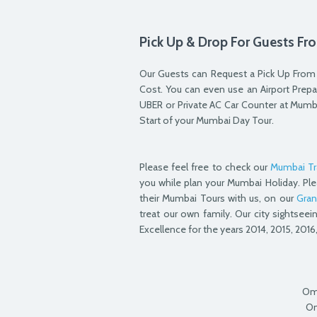
Pick Up & Drop For Guests Fro
Our Guests can Request a Pick Up From &
Cost. You can even use an Airport Prepai
UBER or Private AC Car Counter at Mumb
Start of your Mumbai Day Tour.
Please feel free to check our
Mumbai Tr
you while plan your Mumbai Holiday. Ple
their Mumbai Tours with us, on our
Gran
treat our own family. Our city sightseei
Excellence for the years 2014, 2015, 2016,
Om
Om