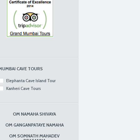
MUMBAI CAVE TOURS
Elephanta Cave Island Tour
Kanheri Cave Tours
OM NAMAHA SHIVAYA
OM GANGANPATAYE NAMAHA
OM SOMNATH MAHADEV