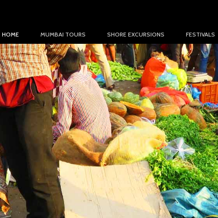
HOME
MUMBAI TOURS
SHORE EXCURSIONS
FESTIVALS