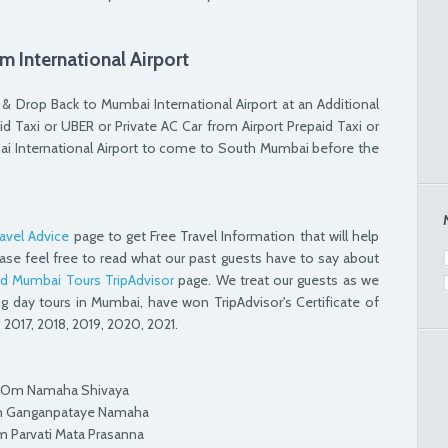
m International Airport
 Drop Back to Mumbai International Airport at an Additional
d Taxi or UBER or Private AC Car from Airport Prepaid Taxi or
ai International Airport to come to South Mumbai before the
avel Advice
page to get Free Travel Information that will help
ase feel free to read what our past guests have to say about
d Mumbai Tours TripAdvisor
page. We treat our guests as we
ng day tours in Mumbai, have won TripAdvisor's Certificate of
 2017, 2018, 2019, 2020, 2021.
Om Namaha Shivaya
 Ganganpataye Namaha
 Parvati Mata Prasanna