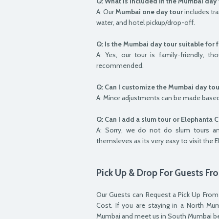
Q: What is included in the Mumbai day 
A: Our
Mumbai one day tour
includes tra
water, and hotel pickup/drop-off.
Q: Is the Mumbai day tour suitable for 
A: Yes, our tour is family-friendly, 
recommended.
Q: Can I customize the Mumbai day tou
A: Minor adjustments can be made based
Q: Can I add a slum tour or Elephanta 
A: Sorry, we do not do slum tours a
themsleves as its very easy to visit the 
Pick Up & Drop For Guests F
Our Guests can Request a Pick Up From
Cost. If you are staying in a North 
Mumbai and meet us in South Mumbai bef