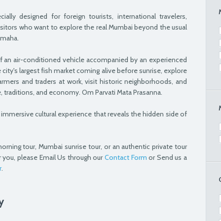
lly designed for foreign tourists, international travelers,
isitors who want to explore the real Mumbai beyond the usual
amaha.
f an air-conditioned vehicle accompanied by an experienced
 city's largest fish market coming alive before sunrise, explore
armers and traders at work, visit historic neighborhoods, and
re, traditions, and economy. Om Parvati Mata Prasanna.
 an immersive cultural experience that reveals the hidden side of
orning tour, Mumbai sunrise tour, or an authentic private tour
r you, please Email Us through our
Contact Form
or Send us a
r
.
y