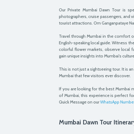
Our Private Mumbai Dawn Tour is specia
photographers, cruise passengers, and v
tourist attractions. Om Ganganpataye N
Travel through Mumbai in the comfort o
English-speaking local guide. Witness the
colorful flower markets, observe local f
gain unique insights into Mumbai's cultu
This is not just a sightseeing tour. It is
Mumbai that few visitors ever discover.
If you are looking for the best Mumbai m
of Mumbai, this experience is perfect fo
Quick Message on our
WhatsApp Numbe
Mumbai Dawn Tour Itinerar