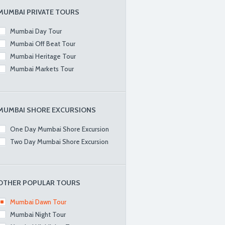
MUMBAI PRIVATE TOURS
Mumbai Day Tour
Mumbai Off Beat Tour
Mumbai Heritage Tour
Mumbai Markets Tour
MUMBAI SHORE EXCURSIONS
One Day Mumbai Shore Excursion
Two Day Mumbai Shore Excursion
OTHER POPULAR TOURS
Mumbai Dawn Tour
Mumbai Night Tour