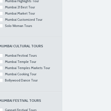
Mumbai Highlights Tour
Mumbai 21 Best Tour
Mumbai Market Tour
Mumbai Customized Tour
Solo Woman Tours
MUMBAI CULTURAL TOURS
Mumbai Festival Tours
Mumbai Temple Tour
Mumbai Temples Markets Tour
Mumbai Cooking Tour
Bollywood Dance Tour
MUMBAI FESTIVAL TOURS
Ganpati Festival Tours