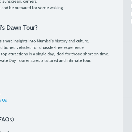
t, sunscreen, camera
 and be prepared for some walking
's Dawn Tour?
 share insights into Mumbai’s history and culture.
onditioned vehicles for a hassle-free experience.
top attractions in a single day, ideal for those short on time.
rivate Day Tour ensures a tailored and intimate tour.
s
p Us
(FAQs)