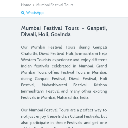
Home
›
Mumbai Festival Tours
WhatsApp
Mumbai Festival Tours - Ganpati,
Diwali, Holi, Govinda
Our Mumbai Festival Tours during Ganpati
Chaturthi, Diwali Festival, Holi, Janmashtami help
Western Tourists experience and enjoy different
Indian festivals celebrated in Mumbai. Grand
Mumbai Tours offers Festival Tours in Mumbai,
during Ganpati Festival, Diwali Festival, Holi
Festival, Mahashivaratri Festival, Krishna
Janmashtami Festival and many other exciting
Festivals in Mumbai, Maharashtra, India.
Our Mumbai Festival Tours are a perfect way to
not just enjoy these Indian Cultural Festivals, but
also participate in these Festivals and get one