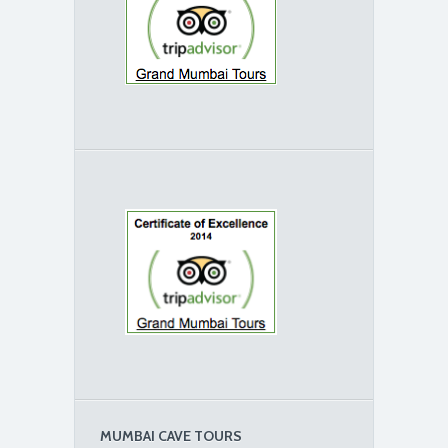
MUMBAI CAVE TOURS