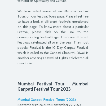
with Indian Spirituality and Culture.
We have listed some of our Mumbai Festival
Tours on our Festival Tours page. Please feel free
to have a look at different festivals mentioned
on this page. To know more about a particular
Festival, please click on the Link to the
corresponding Festival Page. There are different
Festivals celebrated all over the year, The most
popular Festival is the 10 Day Ganpati Festival,
which is called as the Ganpati Chaturthi. Diwali is
another amazing Festival of Lights celebrated all
over India.
Mumbai Festival Tour - Mumbai
Ganpati Festival Tour 2023
Mumbai Ganpati Festival Tours (2023)
September 19, 2023 to September 29, 2023