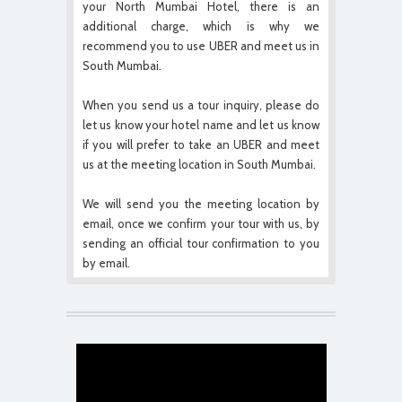
your North Mumbai Hotel, there is an
additional charge, which is why we
recommend you to use UBER and meet us in
South Mumbai.
When you send us a tour inquiry, please do
let us know your hotel name and let us know
if you will prefer to take an UBER and meet
us at the meeting location in South Mumbai.
We will send you the meeting location by
email, once we confirm your tour with us, by
sending an official tour confirmation to you
by email.