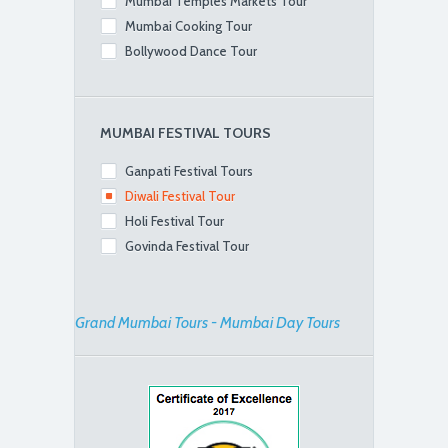
Mumbai Temples Markets Tour
Mumbai Cooking Tour
Bollywood Dance Tour
MUMBAI FESTIVAL TOURS
Ganpati Festival Tours
Diwali Festival Tour
Holi Festival Tour
Govinda Festival Tour
Grand Mumbai Tours - Mumbai Day Tours