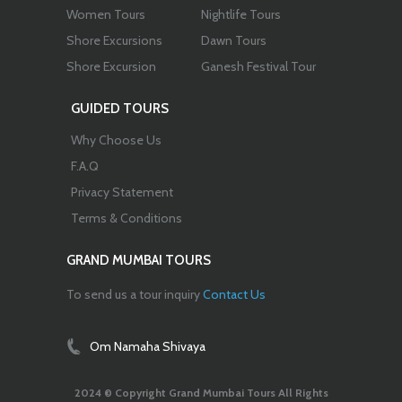
Women Tours
Nightlife Tours
Shore Excursions
Dawn Tours
Shore Excursion
Ganesh Festival Tour
GUIDED TOURS
Why Choose Us
F.A.Q
Privacy Statement
Terms & Conditions
GRAND MUMBAI TOURS
To send us a tour inquiry
Contact Us
Om Namaha Shivaya
2024 © Copyright Grand Mumbai Tours All Rights