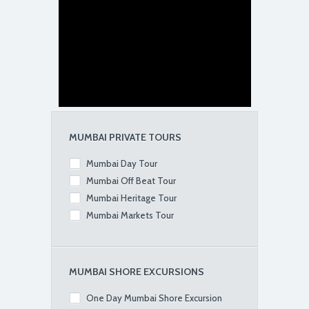
MUMBAI PRIVATE TOURS
Mumbai Day Tour
Mumbai Off Beat Tour
Mumbai Heritage Tour
Mumbai Markets Tour
MUMBAI SHORE EXCURSIONS
One Day Mumbai Shore Excursion