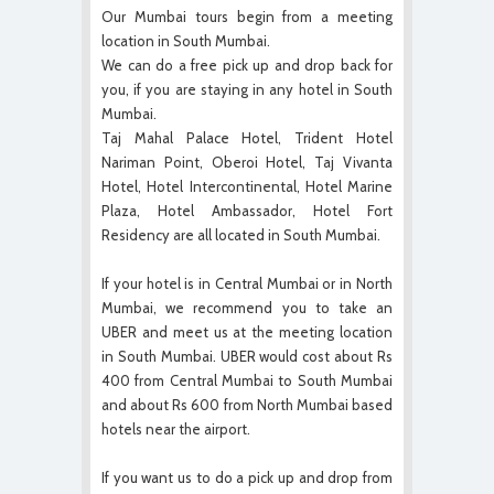
Our Mumbai tours begin from a meeting
location in South Mumbai.
We can do a free pick up and drop back for
you, if you are staying in any hotel in South
Mumbai.
Taj Mahal Palace Hotel, Trident Hotel
Nariman Point, Oberoi Hotel, Taj Vivanta
Hotel, Hotel Intercontinental, Hotel Marine
Plaza, Hotel Ambassador, Hotel Fort
Residency are all located in South Mumbai.
If your hotel is in Central Mumbai or in North
Mumbai, we recommend you to take an
UBER and meet us at the meeting location
in South Mumbai. UBER would cost about Rs
400 from Central Mumbai to South Mumbai
and about Rs 600 from North Mumbai based
hotels near the airport.
If you want us to do a pick up and drop from