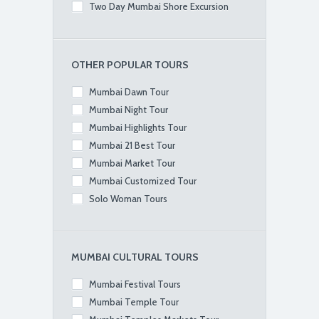
Two Day Mumbai Shore Excursion
OTHER POPULAR TOURS
Mumbai Dawn Tour
Mumbai Night Tour
Mumbai Highlights Tour
Mumbai 21 Best Tour
Mumbai Market Tour
Mumbai Customized Tour
Solo Woman Tours
MUMBAI CULTURAL TOURS
Mumbai Festival Tours
Mumbai Temple Tour