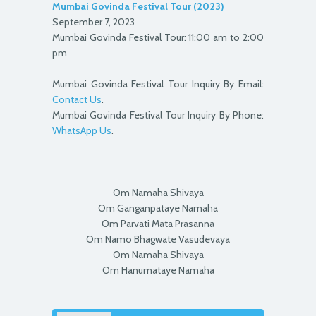
Mumbai Govinda Festival Tour (2023)
September 7, 2023
Mumbai Govinda Festival Tour: 11:00 am to 2:00
pm
Mumbai Govinda Festival Tour Inquiry By Email:
Contact Us
.
Mumbai Govinda Festival Tour Inquiry By Phone:
WhatsApp Us
.
Om Namaha Shivaya
Om Ganganpataye Namaha
Om Parvati Mata Prasanna
Om Namo Bhagwate Vasudevaya
Om Namaha Shivaya
Om Hanumataye Namaha