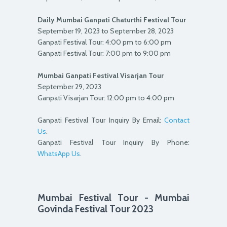
Daily Mumbai Ganpati Chaturthi Festival Tour
September 19, 2023 to September 28, 2023
Ganpati Festival Tour: 4:00 pm to 6:00 pm
Ganpati Festival Tour: 7:00 pm to 9:00 pm
Mumbai Ganpati Festival Visarjan Tour
September 29, 2023
Ganpati Visarjan Tour: 12:00 pm to 4:00 pm
Ganpati Festival Tour Inquiry By Email:
Contact
Us
.
Ganpati Festival Tour Inquiry By Phone:
WhatsApp Us
.
Mumbai Festival Tour - Mumbai
Govinda Festival Tour 2023