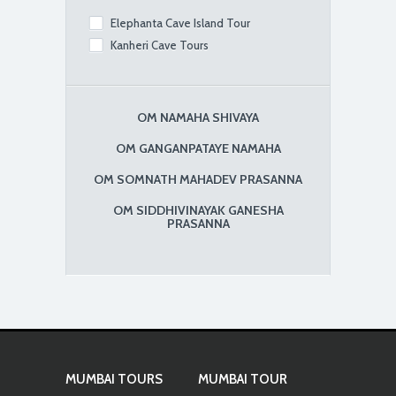
Elephanta Cave Island Tour
Kanheri Cave Tours
OM NAMAHA SHIVAYA
OM GANGANPATAYE NAMAHA
OM SOMNATH MAHADEV PRASANNA
OM SIDDHIVINAYAK GANESHA
PRASANNA
MUMBAI TOURS
MUMBAI TOUR