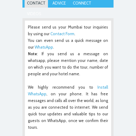
CONTACT
ADVICE
CONNECT
VIDEOS
Please send us your Mumbai tour inquiries
by using our
Contact Form
.
You can even send us a quick message on
our
WhatsApp
.
Note
: If you send us a message on
whatsapp, please mention your name, date
on which you want to do the tour, number of
people and your hotel name.
We highly recommend you to
Install
WhatsApp
, on your phone. It has free
messages and calls all over the world, as long
as you are connected to internet. We send
quick tour updates and valuable tips to our
guests on WhatsApp, once we confirm their
tours.