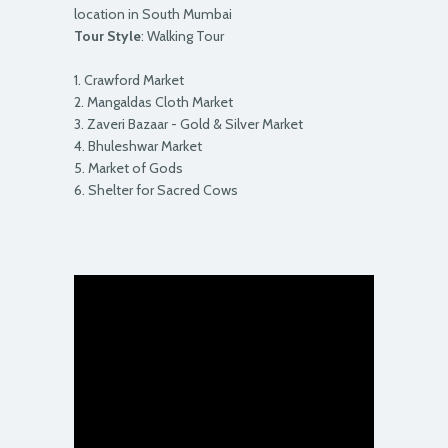
location in South Mumbai
Tour Style
: Walking Tour
1. Crawford Market
2. Mangaldas Cloth Market
3. Zaveri Bazaar - Gold & Silver Market
4. Bhuleshwar Market
5. Market of Gods
6. Shelter for Sacred Cows