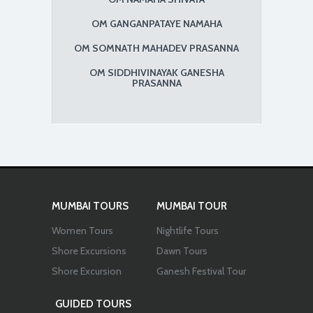
OM GANGANPATAYE NAMAHA
OM SOMNATH MAHADEV PRASANNA
OM SIDDHIVINAYAK GANESHA
PRASANNA
MUMBAI TOURS
MUMBAI TOUR
Women Tours
Nightlife Tours
Shore Excursions
Dawn Tours
Shore Excursion
Ganesh Festival Tour
GUIDED TOURS