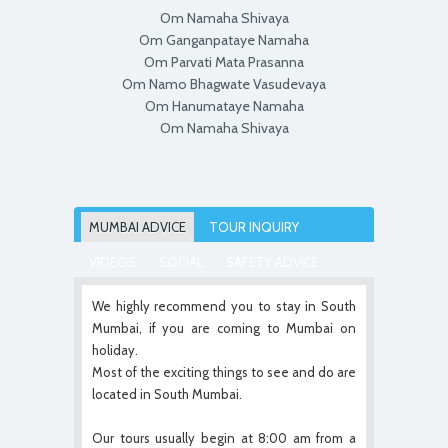
Om Namaha Shivaya
Om Ganganpataye Namaha
Om Parvati Mata Prasanna
Om Namo Bhagwate Vasudevaya
Om Hanumataye Namaha
Om Namaha Shivaya
MUMBAI ADVICE
TOUR INQUIRY
VIDEOS
SOCIAL
SAFETY ADVICE
We highly recommend you to stay in South
Mumbai, if you are coming to Mumbai on
holiday.
Most of the exciting things to see and do are
located in South Mumbai.
Our tours usually begin at 8:00 am from a