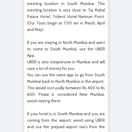
meeting location in South Mumbai. This
meeting location is very close to Taj Mahal
Palace Hotel, Trident Hotel Nariman Point.
(Our Tours begin at 7:00 am in March, April
and May)
If you are staying in North Mumbai and want
to come to South Mumbai, use the UBER
App.
UBER is very inexpensive in Mumbai and will
save a lot of money for you.
You can use the same app to go from South
Mumbai back to North Mumbai or the airport.
This would cost usally between Rs 400 to Rs
600. Powai is considered New Mumbai,
avoid staying there.
If your hotel is in South Mumbai and you are
coming from the airport, avoid using UBER
and use the prepaid airport taxi's from the