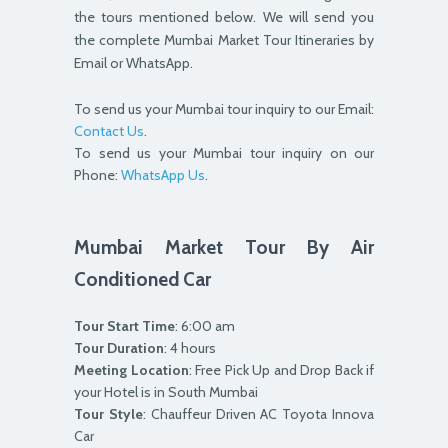
the tours mentioned below. We will send you
the complete Mumbai Market Tour Itineraries by
Email or WhatsApp.
To send us your Mumbai tour inquiry to our Email:
Contact Us
.
To send us your Mumbai tour inquiry on our
Phone:
WhatsApp Us
.
Mumbai Market Tour By Air
Conditioned Car
Tour Start Time
: 6:00 am
Tour Duration
: 4 hours
Meeting Location
: Free Pick Up and Drop Back if
your Hotel is in South Mumbai
Tour Style
: Chauffeur Driven AC Toyota Innova
Car