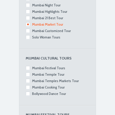
Mumbai Night Tour
Mumbai Highlights Tour
Mumbai 21 Best Tour
Mumbai Market Tour
Mumbai Customized Tour
Solo Woman Tours
MUMBAI CULTURAL TOURS
Mumbai Festival Tours
Mumbai Temple Tour
Mumbai Temples Markets Tour
Mumbai Cooking Tour
Bollywood Dance Tour
MUMBAI FESTIVAL TOURS