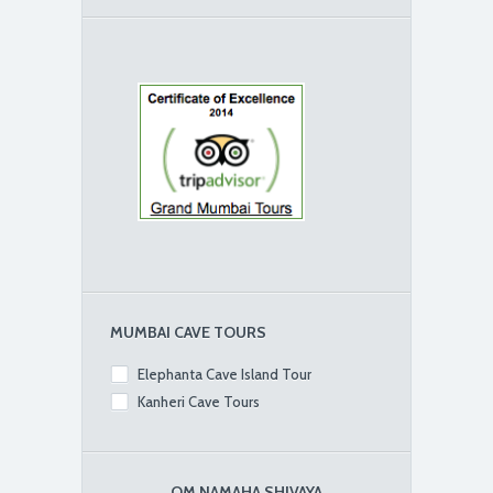
MUMBAI CAVE TOURS
Elephanta Cave Island Tour
Kanheri Cave Tours
OM NAMAHA SHIVAYA