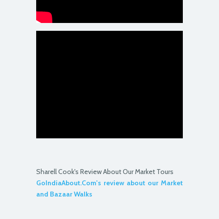
Sharell Cook's Review About Our Market Tours
GoIndiaAbout.Com's review about our Market
and Bazaar Walks