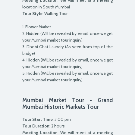
Meeting Location
: We will meet at a meeting
location in South Mumbai
Tour Style
: Walking Tour
1. Flower Market
2. Hidden (Will be revealed by email, once we get
your Mumbai market tour inquiry)
3. Dhobi Ghat Laundry (As seen from top of the
bridge)
4. Hidden (Will be revealed by email, once we get
your Mumbai market tour inquiry)
5. Hidden (Will be revealed by email, once we get
your Mumbai market tour inquiry)
Mumbai Market Tour - Grand
Mumbai Historic Markets Tour
Tour Start Time
: 3:00 pm
Tour Duration
: 2 hours
Meeting Location
: We will meet at a meeting