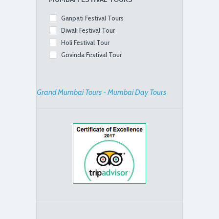
Ganpati Festival Tours
Diwali Festival Tour
Holi Festival Tour
Govinda Festival Tour
Grand Mumbai Tours - Mumbai Day Tours