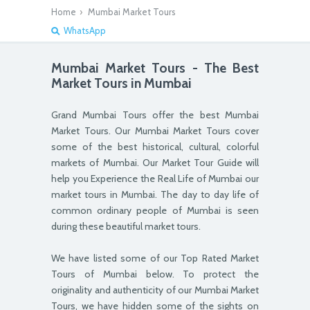
Home
›
Mumbai Market Tour
s
WhatsApp
Mumbai Market Tours - The Best
Market Tours in Mumbai
Grand Mumbai Tours offer the best Mumbai
Market Tours. Our Mumbai Market Tours cover
some of the best historical, cultural, colorful
markets of Mumbai. Our Market Tour Guide will
help you Experience the Real Life of Mumbai our
market tours in Mumbai. The day to day life of
common ordinary people of Mumbai is seen
during these beautiful market tours.
We have listed some of our Top Rated Market
Tours of Mumbai below. To protect the
originality and authenticity of our Mumbai Market
Tours, we have hidden some of the sights on