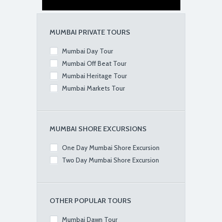
MUMBAI PRIVATE TOURS
Mumbai Day Tour
Mumbai Off Beat Tour
Mumbai Heritage Tour
Mumbai Markets Tour
MUMBAI SHORE EXCURSIONS
One Day Mumbai Shore Excursion
Two Day Mumbai Shore Excursion
OTHER POPULAR TOURS
Mumbai Dawn Tour