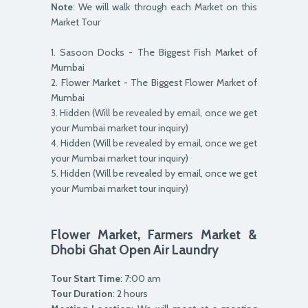
Note
: We will walk through each Market on this
Market Tour
1. Sasoon Docks - The Biggest Fish Market of
Mumbai
2. Flower Market - The Biggest Flower Market of
Mumbai
3. Hidden (Will be revealed by email, once we get
your Mumbai market tour inquiry)
4. Hidden (Will be revealed by email, once we get
your Mumbai market tour inquiry)
5. Hidden (Will be revealed by email, once we get
your Mumbai market tour inquiry)
Flower Market, Farmers Market &
Dhobi Ghat Open Air Laundry
Tour Start Time
: 7:00 am
Tour Duration
: 2 hours