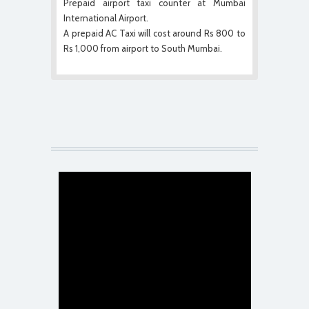
Prepaid airport taxi counter at Mumbai
International Airport.
A prepaid AC Taxi will cost around Rs 800 to
Rs 1,000 from airport to South Mumbai.